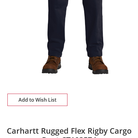
Add to Wish List
Carhartt Rugged Flex Rigby Cargo