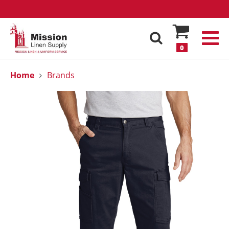
0
Home
Brands