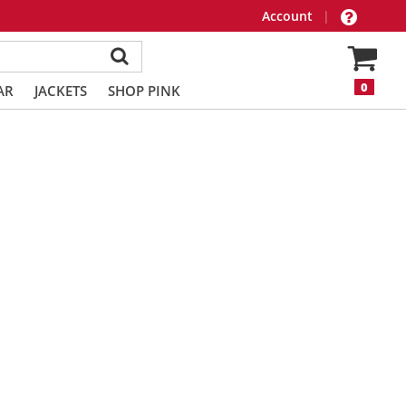
Account
|
0
AR
JACKETS
SHOP PINK