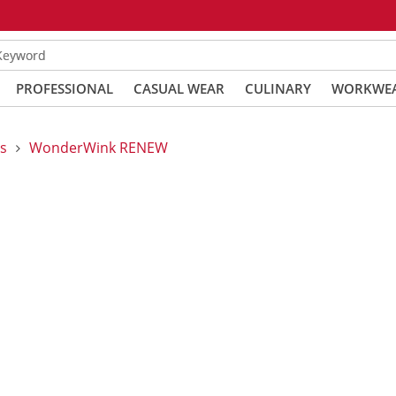
 Keyword
PROFESSIONAL
CASUAL WEAR
CULINARY
WORKWE
s
WonderWink RENEW