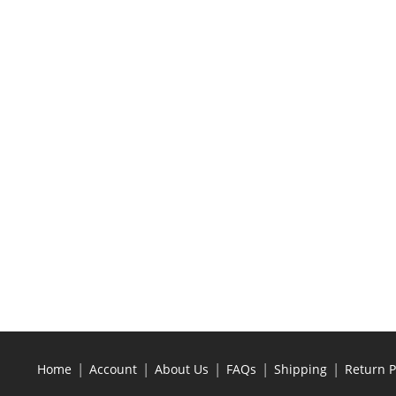
|
|
|
|
|
Home
Account
About Us
FAQs
Shipping
Return P