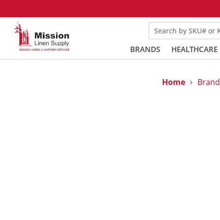
Search by SKU# or
BRANDS
HEALTHCARE
Home
Brand