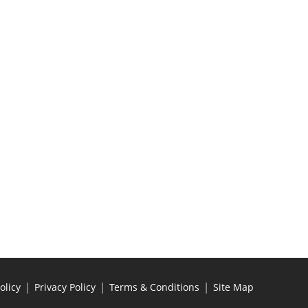
|
|
|
olicy
Privacy Policy
Terms & Conditions
Site Map