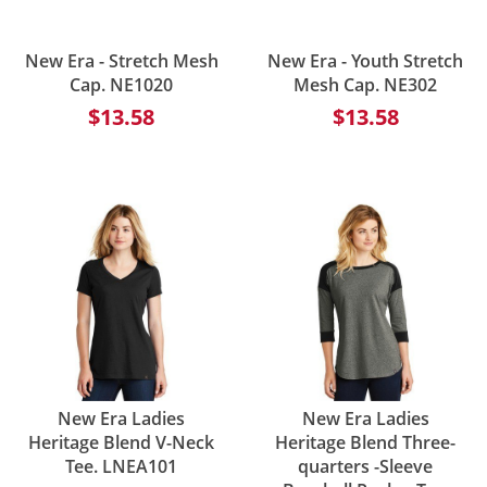
New Era - Stretch Mesh
New Era - Youth Stretch
Cap. NE1020
Mesh Cap. NE302
$13.58
$13.58
New Era Ladies
New Era Ladies
Heritage Blend V-Neck
Heritage Blend Three-
Tee. LNEA101
quarters -Sleeve