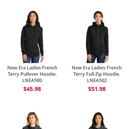
New Era Ladies French
New Era Ladies French
Terry Pullover Hoodie.
Terry Full-Zip Hoodie.
LNEA500
LNEA502
$45.98
$51.98