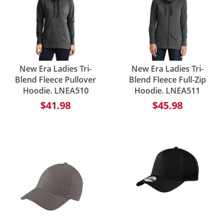
New Era Ladies Tri-
New Era Ladies Tri-
Blend Fleece Pullover
Blend Fleece Full-Zip
Hoodie. LNEA510
Hoodie. LNEA511
$41.98
$45.98