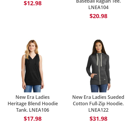
Baseball Raglan Tee.
$12.98
LNEA104
$20.98
New Era Ladies
New Era Ladies Sueded
Heritage Blend Hoodie
Cotton Full-Zip Hoodie.
Tank. LNEA106
LNEA122
$17.98
$31.98