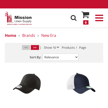
0
Home
Brands
New Era
<<
>>
|
Products
/
Page
Sort By: