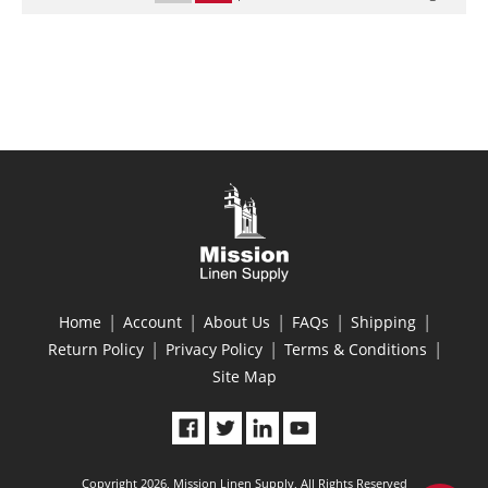
|
|
|
|
|
Home
Account
About Us
FAQs
Shipping
|
|
|
Return Policy
Privacy Policy
Terms & Conditions
Site Map
Copyright 2026, Mission Linen Supply, All Rights Reserved