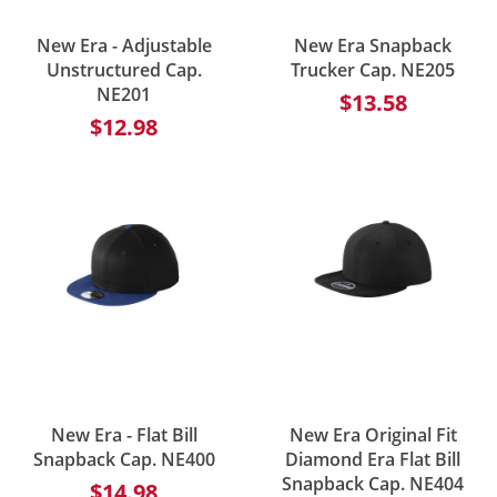
New Era - Adjustable
New Era Snapback
Unstructured Cap.
Trucker Cap. NE205
NE201
$13.58
$12.98
New Era - Flat Bill
New Era Original Fit
Snapback Cap. NE400
Diamond Era Flat Bill
Snapback Cap. NE404
$14.98