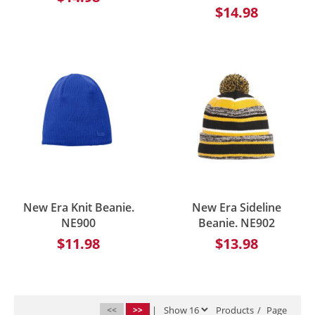
$14.98
New Era Knit Beanie.
New Era Sideline
NE900
Beanie. NE902
$11.98
$13.98
<<
>>
|
Products
/
Page