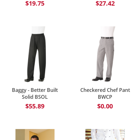
$19.75
$27.42
Baggy - Better Built
Checkered Chef Pant
Solid BSOL
BWCP
$55.89
$0.00