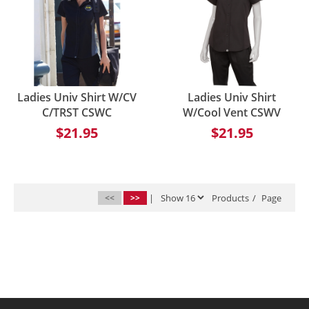
Ladies Univ Shirt W/CV
Ladies Univ Shirt
C/TRST CSWC
W/Cool Vent CSWV
$21.95
$21.95
<<
>>
|
Products
/
Page