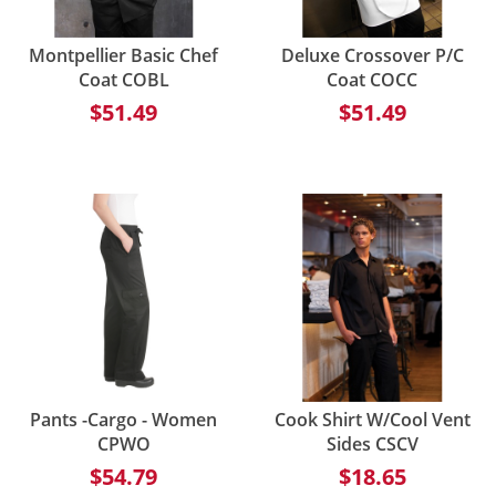
Montpellier Basic Chef
Deluxe Crossover P/C
Coat COBL
Coat COCC
$51.49
$51.49
Pants -Cargo - Women
Cook Shirt W/Cool Vent
CPWO
Sides CSCV
$54.79
$18.65