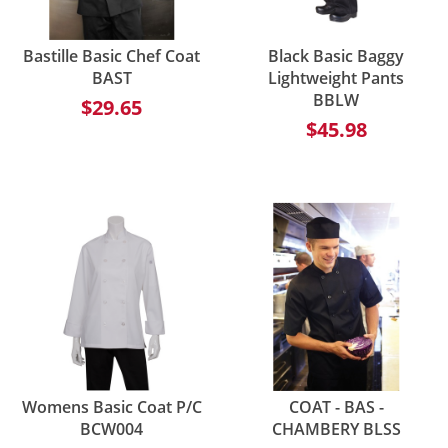
Bastille Basic Chef Coat
Black Basic Baggy
BAST
Lightweight Pants
BBLW
$29.65
$45.98
Womens Basic Coat P/C
COAT - BAS -
BCW004
CHAMBERY BLSS