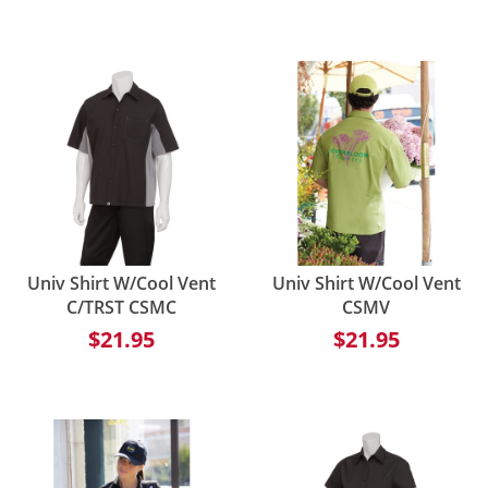
Univ Shirt W/Cool Vent
Univ Shirt W/Cool Vent
C/TRST CSMC
CSMV
$21.95
$21.95