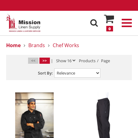
0
Home
Brands
Chef Works
<<
>>
|
Products
/
Page
Sort By: