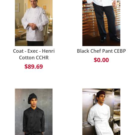
Coat - Exec - Henri
Black Chef Pant CEBP
Cotton CCHR
$0.00
$89.69