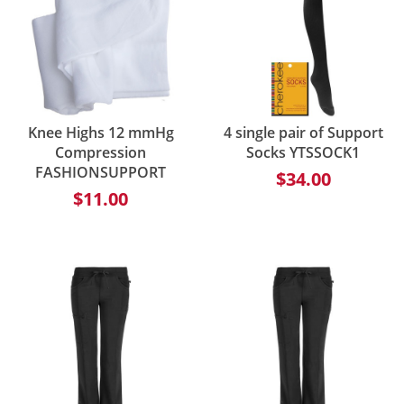
Knee Highs 12 mmHg
4 single pair of Support
Compression
Socks YTSSOCK1
FASHIONSUPPORT
$34.00
$11.00