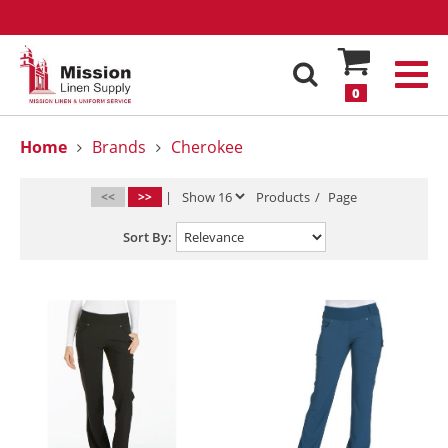
0
Home
Brands
Cherokee
<<
>>
|
Products
/
Page
Sort By: