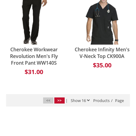
Cherokee Workwear
Cherokee Infinity Men's
Revolution Men's Fly
V-Neck Top CK900A
Front Pant WW140S
$35.00
$31.00
<<
>>
|
Products
/
Page