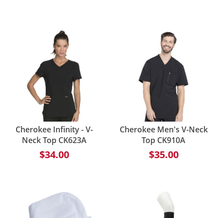
Cherokee Infinity - V-
Cherokee Men's V-Neck
Neck Top CK623A
Top CK910A
$34.00
$35.00