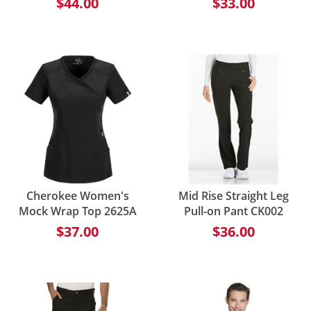
$44.00
$33.00
Cherokee Women's
Mid Rise Straight Leg
Mock Wrap Top 2625A
Pull-on Pant CK002
$37.00
$36.00