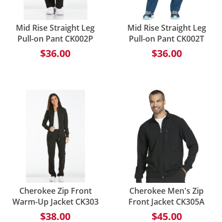
Mid Rise Straight Leg
Mid Rise Straight Leg
Pull-on Pant CK002P
Pull-on Pant CK002T
$36.00
$36.00
Cherokee Zip Front
Cherokee Men's Zip
Warm-Up Jacket CK303
Front Jacket CK305A
$38.00
$45.00