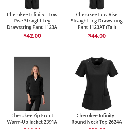
Cherokee Infinity - Low
Cherokee Low Rise
Rise Straight Leg
Straight Leg Drawstring
Drawstring Pant 1123A
Pant 1123AT (Tall)
$42.00
$44.00
Cherokee Zip Front
Cherokee Infinity -
Warm-Up Jacket 2391A
Round Neck Top 2624A