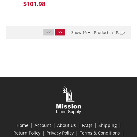
$101.98
<<
>>
|
Products
/
Page
|
|
|
|
|
Home
Account
About Us
FAQs
Shipping
|
|
|
Return Policy
Privacy Policy
Terms & Conditions