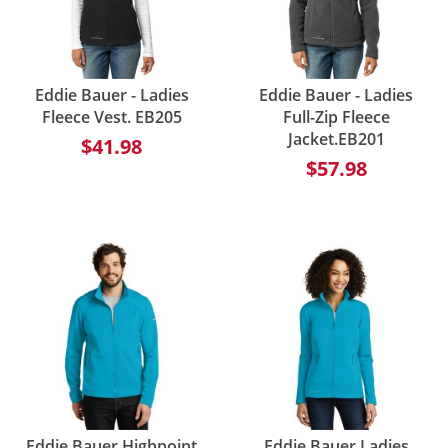
Eddie Bauer - Ladies
Eddie Bauer - Ladies
Fleece Vest. EB205
Full-Zip Fleece
Jacket.EB201
$41.98
$57.98
Eddie Bauer Highpoint
Eddie Bauer Ladies