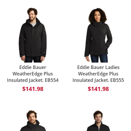
Eddie Bauer
Eddie Bauer Ladies
WeatherEdge Plus
WeatherEdge Plus
Insulated Jacket. EB554
Insulated Jacket. EB555
$141.98
$141.98