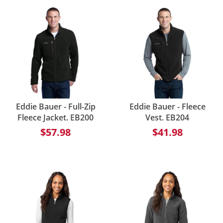
Eddie Bauer - Full-Zip
Eddie Bauer - Fleece
Fleece Jacket. EB200
Vest. EB204
$57.98
$41.98