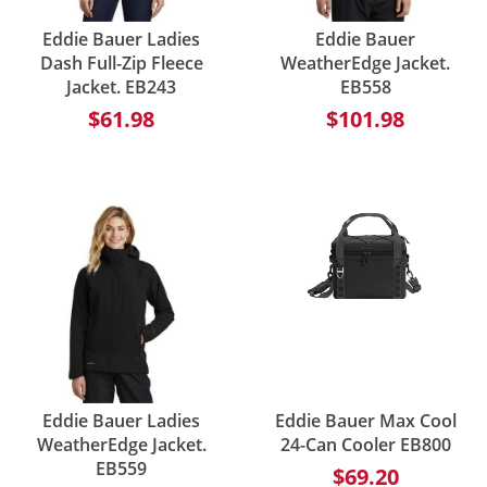
Eddie Bauer Ladies
Eddie Bauer
Dash Full-Zip Fleece
WeatherEdge Jacket.
Jacket. EB243
EB558
$61.98
$101.98
Eddie Bauer Ladies
Eddie Bauer Max Cool
WeatherEdge Jacket.
24-Can Cooler EB800
EB559
$69.20