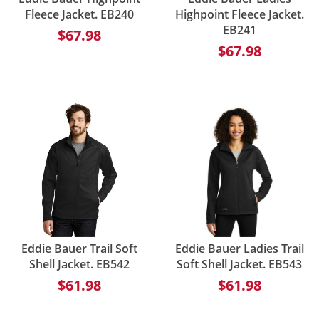
Fleece Jacket. EB240
Highpoint Fleece Jacket.
EB241
$67.98
$67.98
Eddie Bauer Trail Soft
Eddie Bauer Ladies Trail
Shell Jacket. EB542
Soft Shell Jacket. EB543
$61.98
$61.98