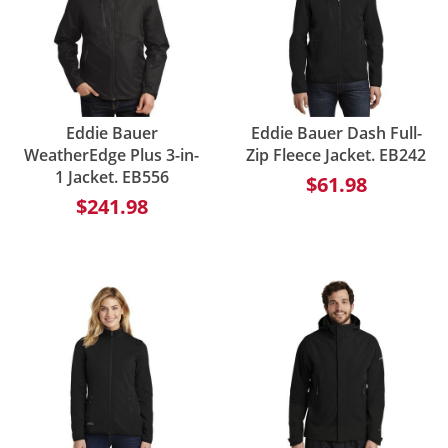
Eddie Bauer
Eddie Bauer Dash Full-
WeatherEdge Plus 3-in-
Zip Fleece Jacket. EB242
1 Jacket. EB556
$61.98
$241.98