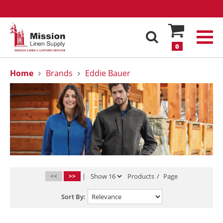
0
Home
Brands
Eddie Bauer
<<
>>
|
Products
/
Page
Sort By: