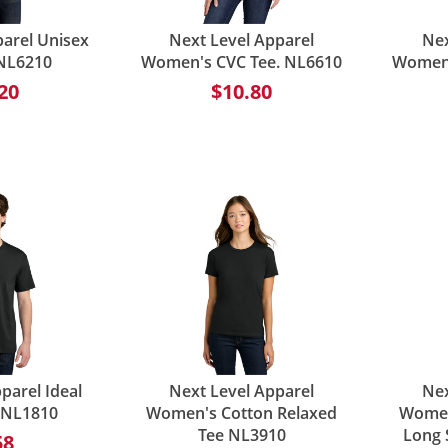
parel Unisex
Next Level Apparel
Nex
 NL6210
Women's CVC Tee. NL6610
Women'
20
$10.80
parel Ideal
Next Level Apparel
Nex
e NL1810
Women's Cotton Relaxed
Women
Tee NL3910
Long 
58