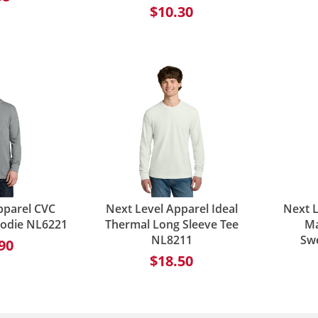
$10.30
pparel CVC
Next Level Apparel Ideal
Next L
oodie NL6221
Thermal Long Sleeve Tee
Ma
NL8211
Sw
90
$18.50