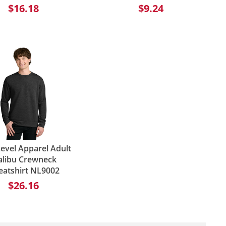
$16.18
$9.24
evel Apparel Adult
libu Crewneck
eatshirt NL9002
$26.16