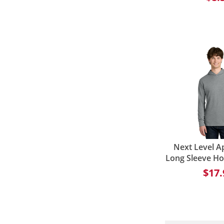
Next Level A
Long Sleeve H
$17.