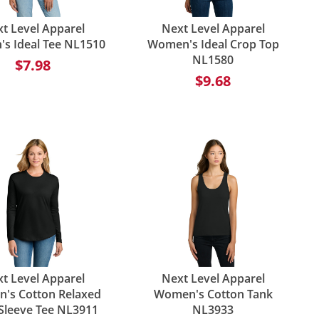
t Level Apparel
Next Level Apparel
s Ideal Tee NL1510
Women's Ideal Crop Top
NL1580
$7.98
$9.68
t Level Apparel
Next Level Apparel
's Cotton Relaxed
Women's Cotton Tank
Sleeve Tee NL3911
NL3933