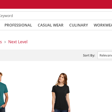
 Keyword
PROFESSIONAL
CASUAL WEAR
CULINARY
WORKWE
s
Next Level
Sort By: