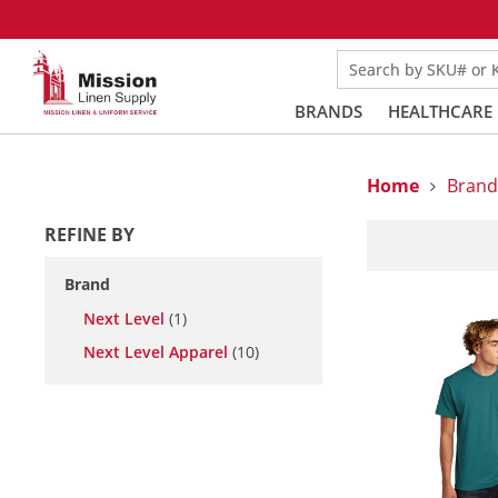
Search by SKU# or
BRANDS
HEALTHCARE
Home
Brand
REFINE BY
Brand
Next Level
(1)
Next Level Apparel
(10)