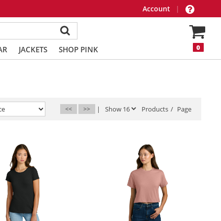
Account
|
0
AR
JACKETS
SHOP PINK
<<
>>
|
Products
/
Page