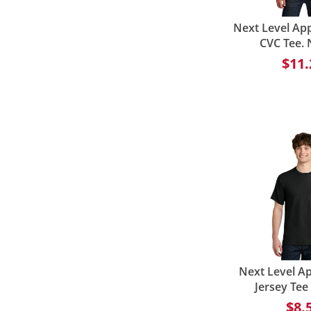
Next Level Ap
CVC Tee.
$11.
Next Level Ap
Jersey Te
$8.