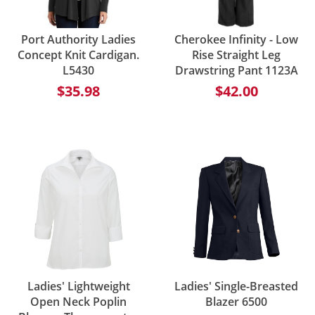
Port Authority Ladies
Cherokee Infinity - Low
Concept Knit Cardigan.
Rise Straight Leg
L5430
Drawstring Pant 1123A
$35.98
$42.00
Ladies' Lightweight
Ladies' Single-Breasted
Open Neck Poplin
Blazer 6500