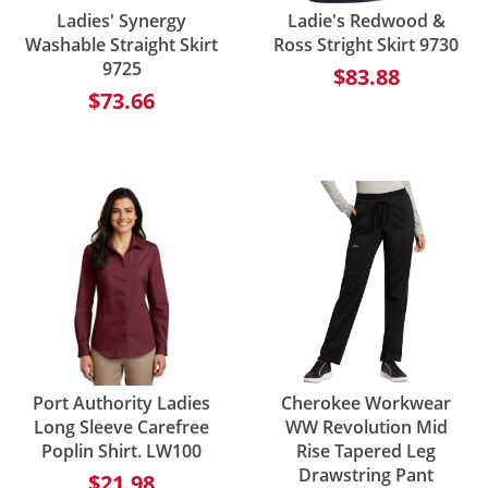
Ladies' Synergy
Ladie's Redwood &
Washable Straight Skirt
Ross Stright Skirt 9730
9725
$83.88
$73.66
Port Authority Ladies
Cherokee Workwear
Long Sleeve Carefree
WW Revolution Mid
Poplin Shirt. LW100
Rise Tapered Leg
Drawstring Pant
$21.98