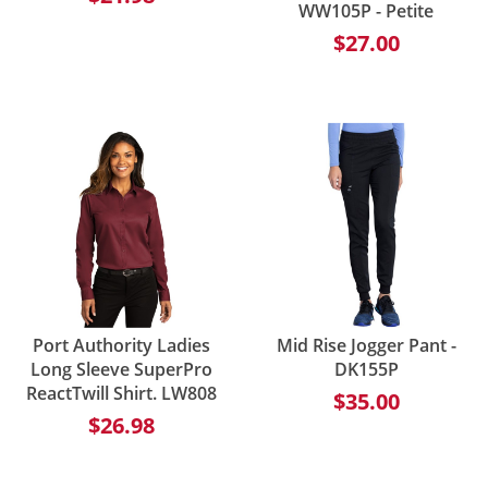
WW105P - Petite
$27.00
Port Authority Ladies
Mid Rise Jogger Pant -
Long Sleeve SuperPro
DK155P
ReactTwill Shirt. LW808
$35.00
$26.98