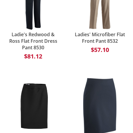
Ladie's Redwood &
Ladies' Microfiber Flat
Ross Flat Front Dress
Front Pant 8532
Pant 8530
$57.10
$81.12