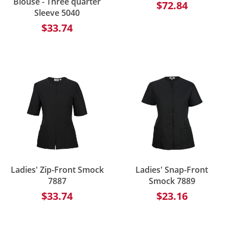
Blouse - Three quarter
$72.84
Sleeve 5040
$33.74
Ladies' Zip-Front Smock
Ladies' Snap-Front
7887
Smock 7889
$33.74
$23.16