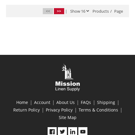
<<
>>
|
Products
/
Page
|
|
|
|
|
Home
Account
About Us
FAQs
Shipping
|
|
|
Return Policy
Privacy Policy
Terms & Conditions
Site Map