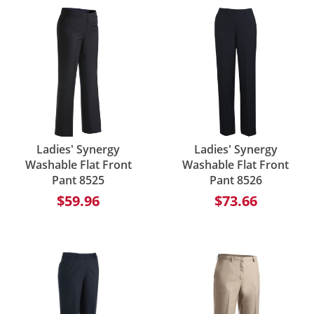
Ladies' Synergy
Ladies' Synergy
Washable Flat Front
Washable Flat Front
Pant 8525
Pant 8526
$59.96
$73.66