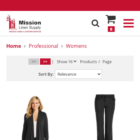
0
Home
Professional
Womens
<<
>>
|
Products
/
Page
Sort By: