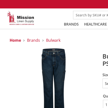
Search by SKU# or
BRANDS
HEALTHCARE
Home
Brands
Bulwark
B
P
Siz
Qu