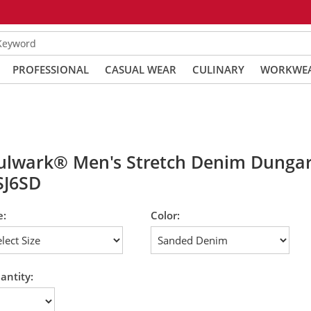
 Keyword
PROFESSIONAL
CASUAL WEAR
CULINARY
WORKWE
ulwark® Men's Stretch Denim Dungar
SJ6SD
e:
Color:
antity: