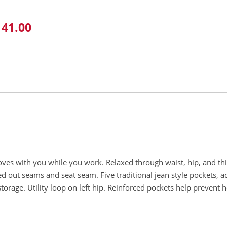
141.00
oves with you while you work. Relaxed through waist, hip, and thi
d out seams and seat seam. Five traditional jean style pockets, ad
storage. Utility loop on left hip. Reinforced pockets help prevent h