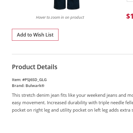
$
Hover to zoom in on product
Add to Wish List
Product Details
Item: #
PSJ6SD_GLG
Brand:
Bulwark®
This stretch denim jean fits like your weekend jeans and m
easy movement. Increased durability with triple needle felle
pocket on right leg and utility pocket on left leg adds extra 