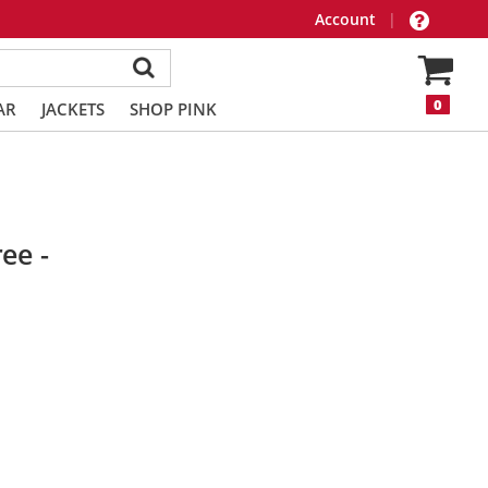
Account
|
0
AR
JACKETS
SHOP PINK
ee -