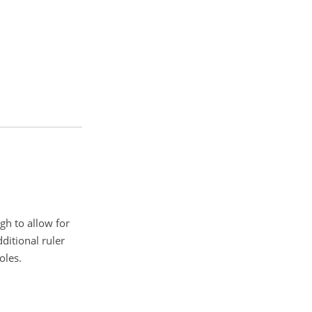
gh to allow for
ditional ruler
oles.