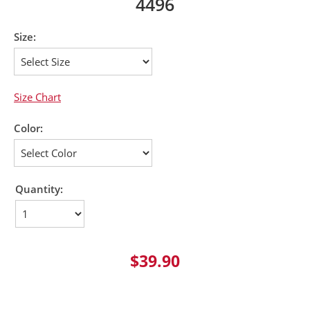
4496
Size:
Size Chart
Color:
Quantity:
$39.90