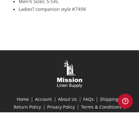
Men?s Sizes: S-5XL
Ladies? companion style
#7496
|
|
|
|
|
Home
Account
About Us
FAQs
Shipping
|
|
|
Return Policy
Privacy Policy
Terms & Conditions
Site Map