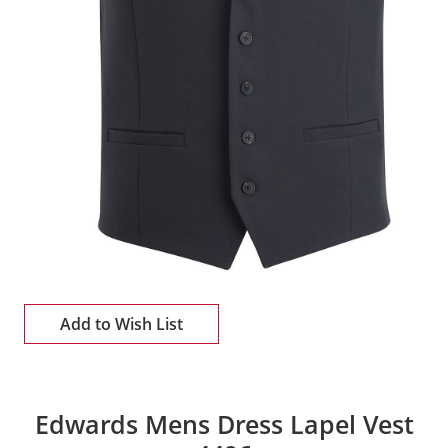
Add to Wish List
Edwards Mens Dress Lapel Vest