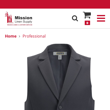
0
Home
Professional