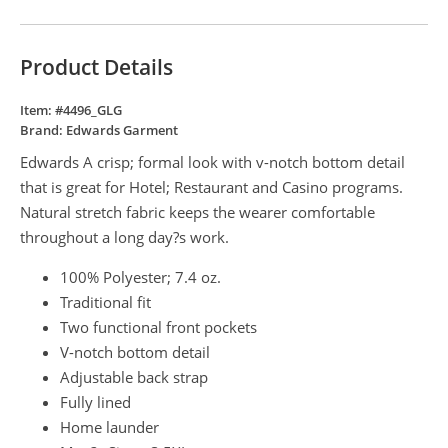
Product Details
Item: #
4496_GLG
Brand:
Edwards Garment
Edwards A crisp; formal look with v-notch bottom detail
that is great for Hotel; Restaurant and Casino programs.
Natural stretch fabric keeps the wearer comfortable
throughout a long day?s work.
100% Polyester; 7.4 oz.
Traditional fit
Two functional front pockets
V-notch bottom detail
Adjustable back strap
Fully lined
Home launder