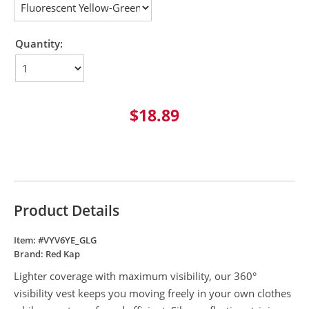
Quantity:
$18.89
Product Details
Item: #
VYV6YE_GLG
Brand:
Red Kap
Lighter coverage with maximum visibility, our 360°
visibility vest keeps you moving freely in your own clothes