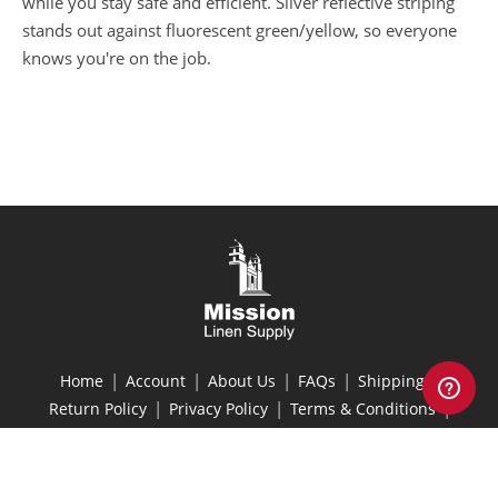
while you stay safe and efficient. Silver reflective striping
stands out against fluorescent green/yellow, so everyone
knows you're on the job.
|
|
|
|
|
Home
Account
About Us
FAQs
Shipping
|
|
|
Return Policy
Privacy Policy
Terms & Conditions
Site Map