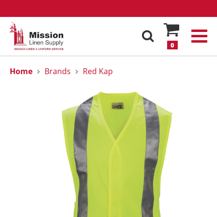
0
Home
Brands
Red Kap