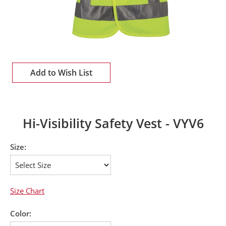
Add to Wish List
Hi-Visibility Safety Vest - VYV6
Size:
Size Chart
Color: