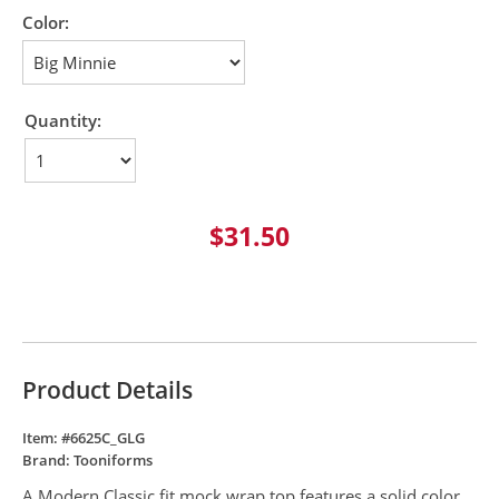
Color:
Quantity:
$31.50
Product Details
Item: #
6625C_GLG
Brand:
Tooniforms
A Modern Classic fit mock wrap top features a solid color