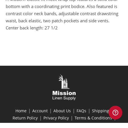
bottom with a coordinating print bodice. Also featured is
contrast color neck bands, adjustable contrast drawstring
waist, back elastic, two patch pockets and side vents.
Center back length: 27 1/2
|
|
|
|
|
Home
Account
About Us
FAQs
Shipping
|
|
|
Return Policy
Privacy Policy
Terms & Conditions
Site Map