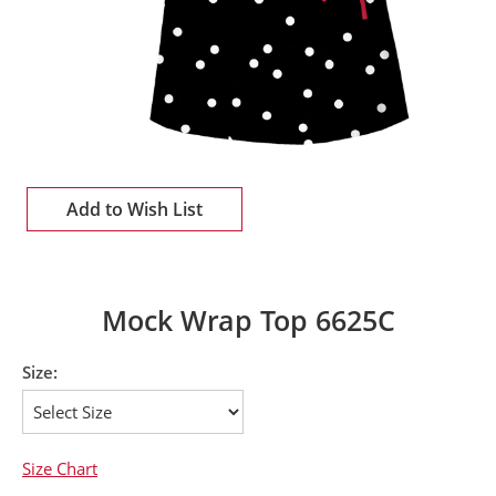
Add to Wish List
Mock Wrap Top 6625C
Size:
Size Chart