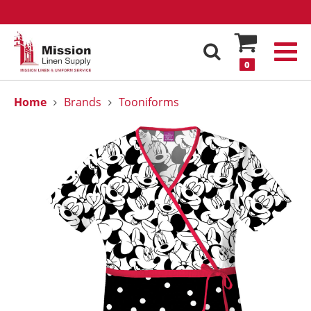
0
Home
Brands
Tooniforms