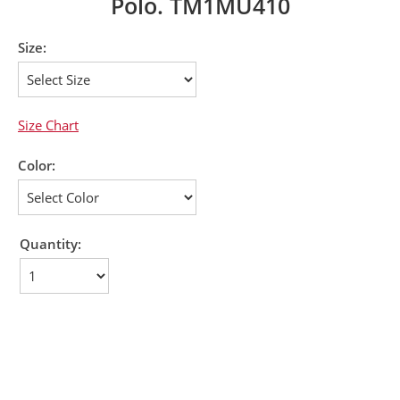
Polo. TM1MU410
Size:
Size Chart
Color:
Quantity: