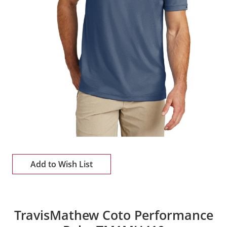
Add to Wish List
TravisMathew Coto Performance