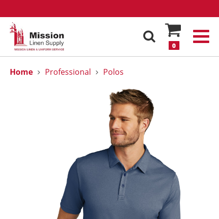
0
Home
Professional
Polos