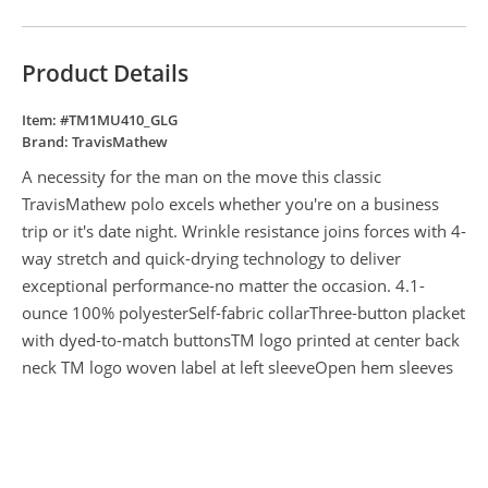
Product Details
Item: #
TM1MU410_GLG
Brand:
TravisMathew
A necessity for the man on the move this classic
TravisMathew polo excels whether you're on a business
trip or it's date night. Wrinkle resistance joins forces with 4-
way stretch and quick-drying technology to deliver
exceptional performance-no matter the occasion. 4.1-
ounce 100% polyesterSelf-fabric collarThree-button placket
with dyed-to-match buttonsTM logo printed at center back
neck TM logo woven label at left sleeveOpen hem sleeves