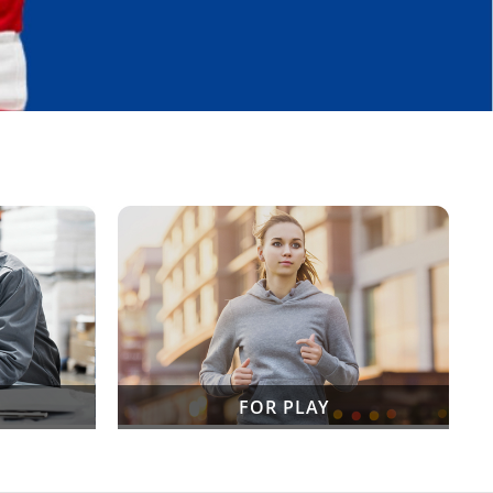
FOR PLAY