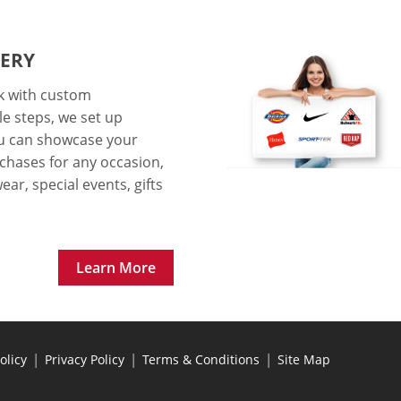
ERY
ok with custom
le steps, we set up
ou can showcase your
chases for any occasion,
ar, special events, gifts
Learn More
|
|
|
olicy
Privacy Policy
Terms & Conditions
Site Map