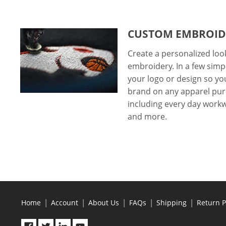
CUSTOM EMBROID
Create a personalized lo
embroidery. In a few simp
your logo or design so y
brand on any apparel pur
including every day workwe
and more.
|
|
|
|
|
Home
Account
About Us
FAQs
Shipping
Return P