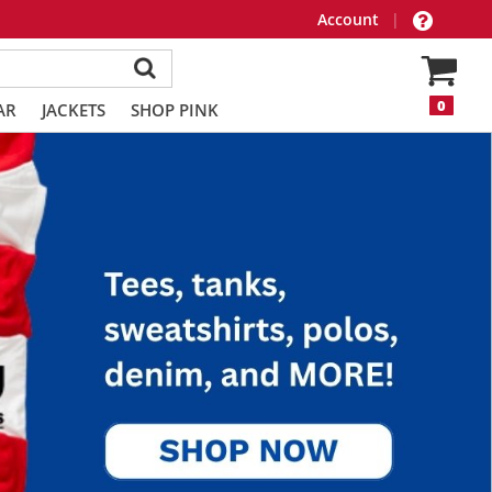
Account
|
0
AR
JACKETS
SHOP PINK