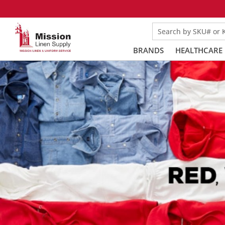
Search by SKU# or
BRANDS
HEALTHCARE