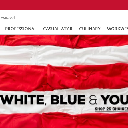
 Keyword
PROFESSIONAL
CASUAL WEAR
CULINARY
WORKWE