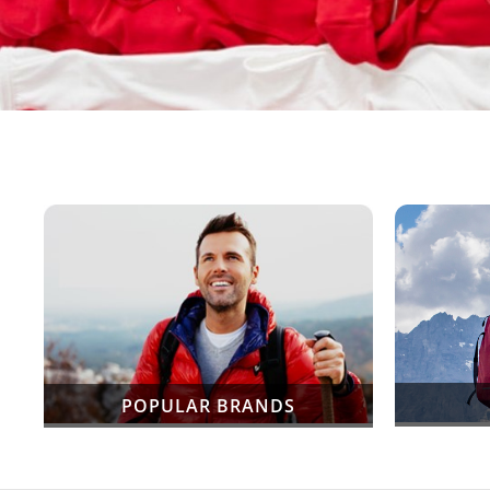
POPULAR BRANDS