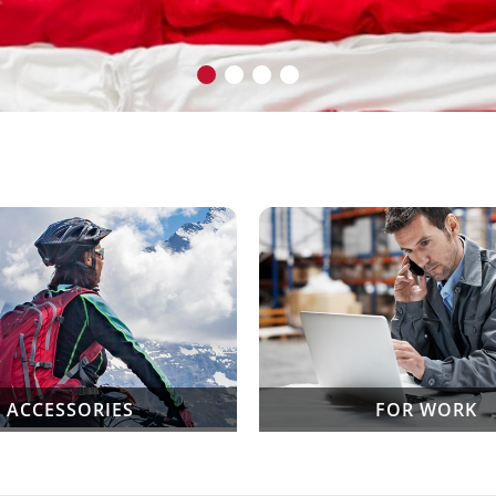
ACCESSORIES
FOR WORK