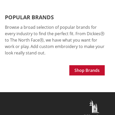
POPULAR BRANDS
Browse a broad selection of popular brands for
every industry to find the perfect fit. From Dickies
Ⓡ
to The North FaceⓇ, we have what you want for
work or play. Add custom embroidery to make your
look really stand out.
Shop Brands