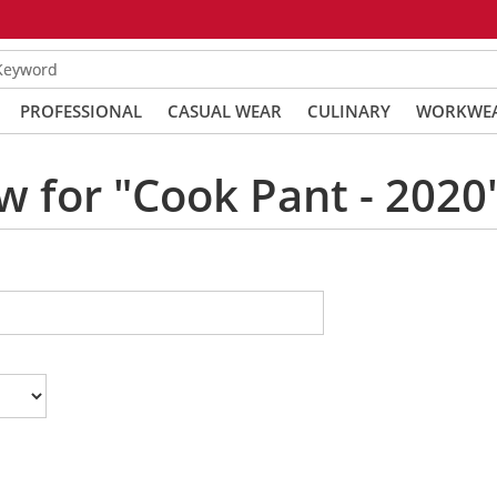
 Keyword
PROFESSIONAL
CASUAL WEAR
CULINARY
WORKWE
w for "Cook Pant - 2020