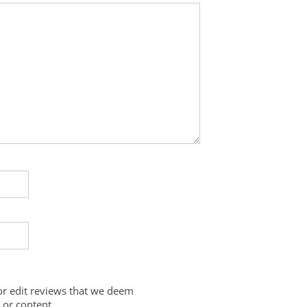
 or edit reviews that we deem
 or content.