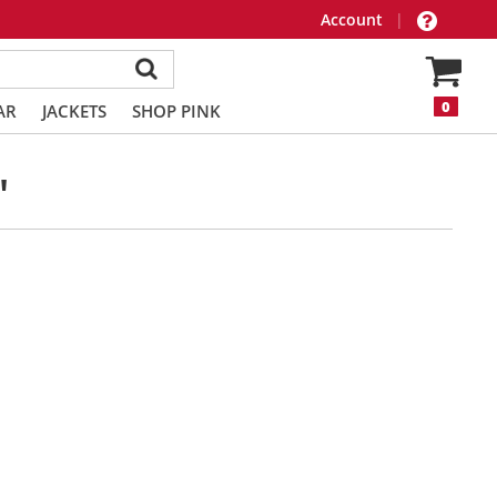
Account
|
0
AR
JACKETS
SHOP PINK
"