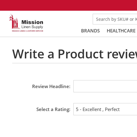
Search by SKU# or
BRANDS
HEALTHCARE
Write a Product revie
Review Headline
Select a Rating