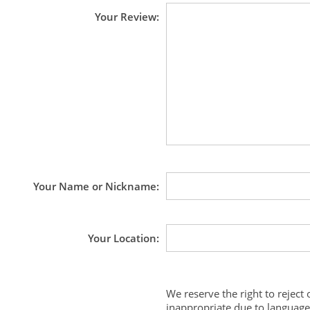
Your Review
Your Name or Nickname
Your Location
We reserve the right to reject
inappropriate due to language