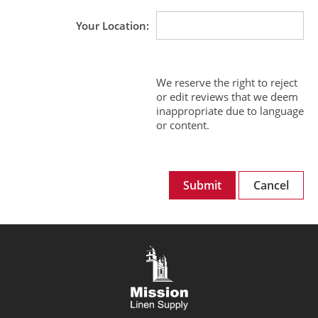
Your Location
We reserve the right to reject
or edit reviews that we deem
inappropriate due to language
or content.
Submit
Cancel