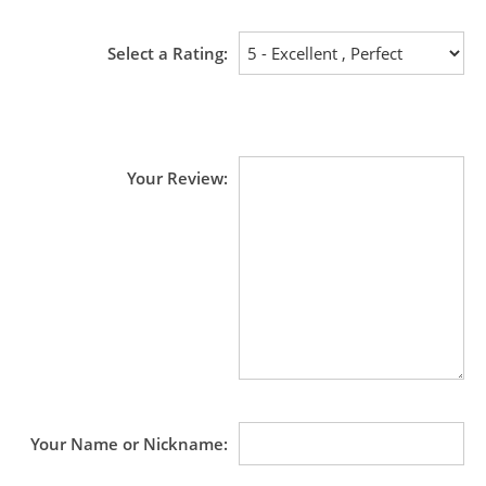
Select a Rating
Your Review
Your Name or Nickname