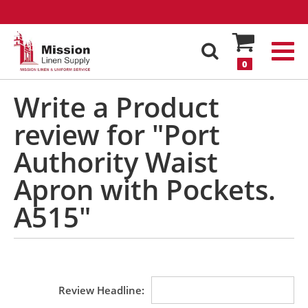
0
Write a Product
review for "Port
Authority Waist
Apron with Pockets.
A515"
Review Headline