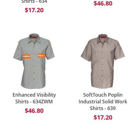
Shirts - 634
$46.80
$17.20
Enhanced Visibility
SoftTouch Poplin
Shirts - 634ZWM
Industrial Solid Work
Shirts - 639
$46.80
$17.20