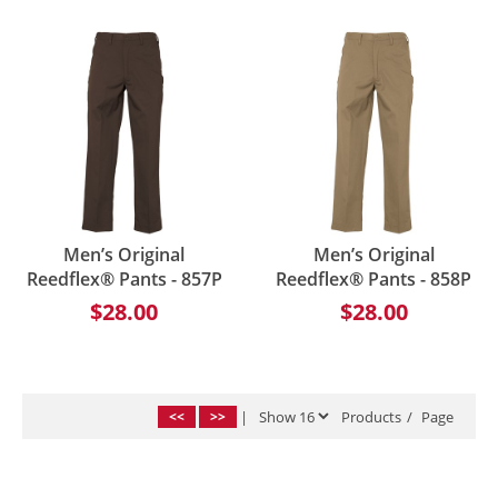
Men’s Original
Men’s Original
Reedflex® Pants - 857P
Reedflex® Pants - 858P
$28.00
$28.00
<<
>>
|
Products
/
Page