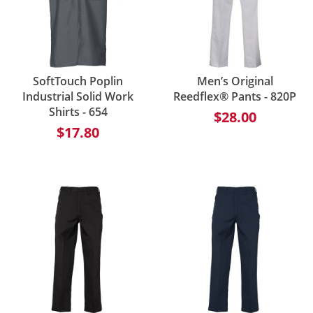
SoftTouch Poplin
Men’s Original
Industrial Solid Work
Reedflex® Pants - 820P
Shirts - 654
$28.00
$17.80