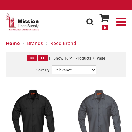
0
Home
Brands
Reed Brand
<<
>>
|
Products
/
Page
Sort By: