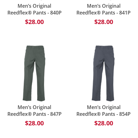
Men’s Original
Men’s Original
Reedflex® Pants - 840P
Reedflex® Pants - 841P
$28.00
$28.00
Men’s Original
Men’s Original
Reedflex® Pants - 847P
Reedflex® Pants - 854P
$28.00
$28.00