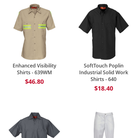
Enhanced Visibility
SoftTouch Poplin
Shirts - 639WM
Industrial Solid Work
Shirts - 640
$46.80
$18.40