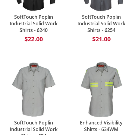
SoftTouch Poplin
SoftTouch Poplin
Industrial Solid Work
Industrial Solid Work
Shirts - 6240
Shirts - 6254
$22.00
$21.00
SoftTouch Poplin
Enhanced Visibility
Industrial Solid Work
Shirts - 634WM