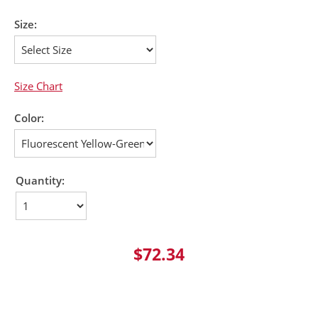
Size:
Size Chart
Color:
Quantity:
$72.34