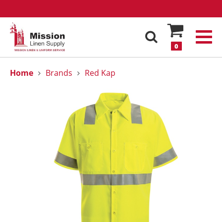
0
Home
Brands
Red Kap