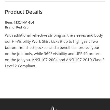
Product Details
Item: #
SS24HV_GLG
Brand:
Red Kap
With additional reflective striping on the sleeves and body,
our Hi-Visibility Work Shirt kicks it up to high gear. Two
button-thru chest pockets and a pencil stall protect your
on-the-job tools, while 360° visibility and UPF 40 protect
on-the-job you. ANSI 107-2004 and ANSI 107-2010 Class 3
Level 2 Compliant.